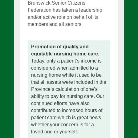
Brunswick Senior Citizens’
Federation has taken a leadership
and/or active role on behalf of its
members and all seniors.
Promotion of quality and
equitable nursing home care.
Today, only a patient’s income is
considered when admitted to a
nursing home while it used to be
that all assets were included in the
Province’s calculation of one’s
ability to pay for nursing care. Our
continued efforts have also
contributed to increased hours of
patient care which is great news
whether your concern is for a
loved one or yourself.