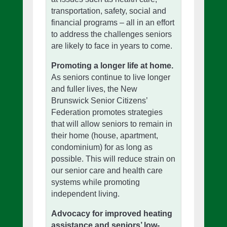
transportation, safety, social and
financial programs – all in an effort
to address the challenges seniors
are likely to face in years to come.
Promoting a longer life at home.
As seniors continue to live longer
and fuller lives, the New
Brunswick Senior Citizens’
Federation promotes strategies
that will allow seniors to remain in
their home (house, apartment,
condominium) for as long as
possible. This will reduce strain on
our senior care and health care
systems while promoting
independent living.
Advocacy for improved heating
assistance and seniors’ low-