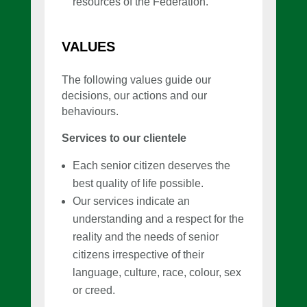
resources of the Federation.
VALUES
The following values guide our
decisions, our actions and our
behaviours.
Services to our clientele
Each senior citizen deserves the
best quality of life possible.
Our services indicate an
understanding and a respect for the
reality and the needs of senior
citizens irrespective of their
language, culture, race, colour, sex
or creed.