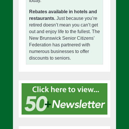
today.
Rebates available in hotels and
restaurants.
Just because you’re
retired doesn’t mean you can’t get
out and enjoy life to the fullest. The
New Brunswick Senior Citizens’
Federation has partnered with
numerous businesses to offer
discounts to seniors.