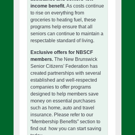
income benefit.
As costs continue
to rise on everything from
groceries to heating fuel, these
programs help ensure that all
seniors can continue to maintain a
respectable standard of living.
Exclusive offers for NBSCF
members.
The New Brunswick
Senior Citizens’ Federation has
created partnerships with several
established and well-respected
companies to offer programs
designed to help members save
money on essential purchases
such as home, auto and travel
insurance. Please refer to our
“Membership Benefits” section to
find out how you can start saving