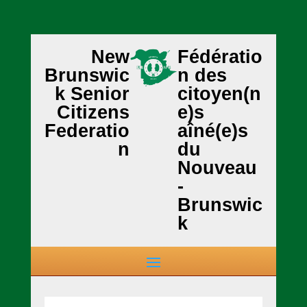
New
Fédératio
Brunswic
n des
k Senior
citoyen(n
Citizens
e)s
Federatio
aîné(e)s
n
du
Nouveau
-
Brunswic
k