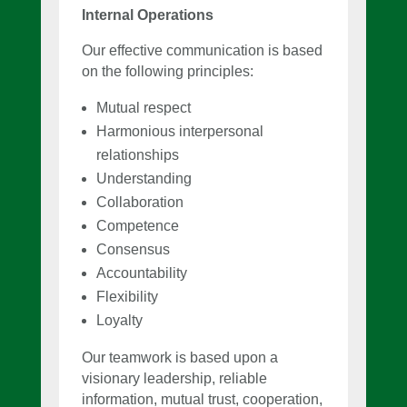
Internal Operations
Our effective communication is based
on the following principles:
Mutual respect
Harmonious interpersonal
relationships
Understanding
Collaboration
Competence
Consensus
Accountability
Flexibility
Loyalty
Our teamwork is based upon a
visionary leadership, reliable
information, mutual trust, cooperation,