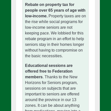
Rebate on property tax for
people over 65 years of age with
low-income.
Property taxes are on
the rise while social programs for
low-income seniors are not
keeping pace. We lobbied for this
rebate program in an effort to help
seniors stay in their homes longer
without having to compromise on
the basic necessities.
Educational sessions are
offered free to Federation
members
. Thanks to the New
Horizons for Seniors program,
sessions on subjects that are
important to seniors are offered
around the province in our 13
zones. It can be about anything