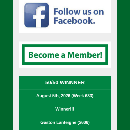
50/50 WINNNER
August 5th, 2026 (Week 633)
Winner!!!
Gaston Lanteigne ($606)