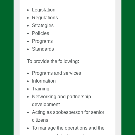
Legislation
Regulations
Strategies
Policies
Programs
Standards
To provide the following:
Programs and services
Information
Training
Networking and partnership
development
Acting as spokesperson for senior
citizens
To manage the operations and the