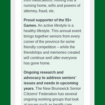
from medications, moving into a
nursing home, wills and powers of
attorney, fraud, etc.
Proud supporter of the 55+
Games
. An active lifestyle is a
healthy lifestyle. This annual event
brings together seniors from every
corner of the province for some
friendly competition – while the
friendships and memories created
will continue well after everyone
has gone home.
Ongoing research and
advocacy to address seniors’
issues and needs in upcoming
years.
The New Brunswick Senior
Citizens’ Federation has several
ongoing working groups that look
at issues such as health care,