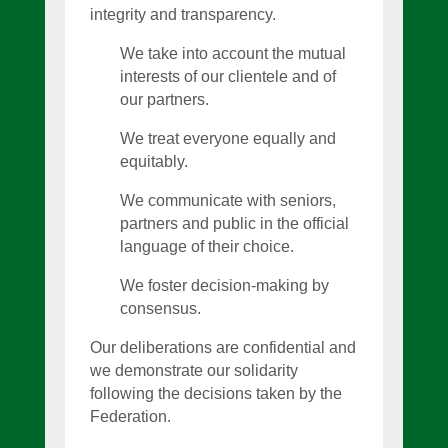
integrity and transparency.
We take into account the mutual
interests of our clientele and of
our partners.
We treat everyone equally and
equitably.
We communicate with seniors,
partners and public in the official
language of their choice.
We foster decision-making by
consensus.
Our deliberations are confidential and
we demonstrate our solidarity
following the decisions taken by the
Federation.