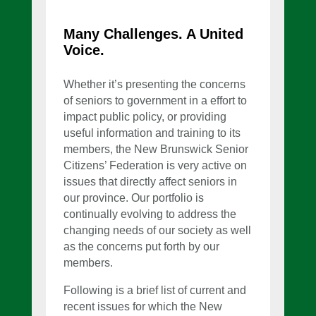
Many Challenges. A United
Voice.
Whether it’s presenting the concerns
of seniors to government in a effort to
impact public policy, or providing
useful information and training to its
members, the New Brunswick Senior
Citizens’ Federation is very active on
issues that directly affect seniors in
our province. Our portfolio is
continually evolving to address the
changing needs of our society as well
as the concerns put forth by our
members.
Following is a brief list of current and
recent issues for which the New