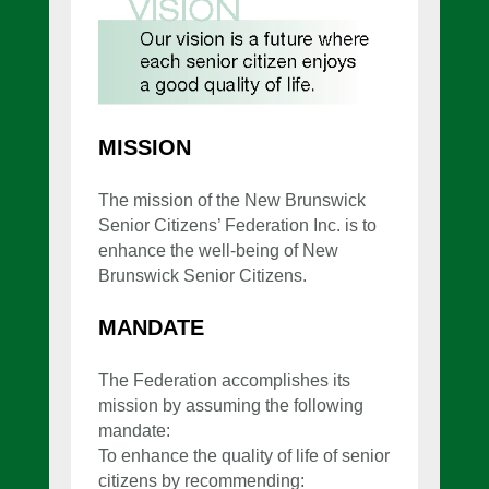
MISSION
The mission of the New Brunswick
Senior Citizens’ Federation Inc. is to
enhance the well-being of New
Brunswick Senior Citizens.
MANDATE
The Federation accomplishes its
mission by assuming the following
mandate:
To enhance the quality of life of senior
citizens by recommending: