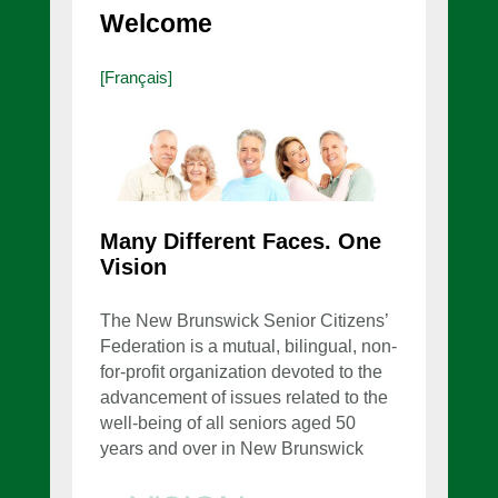
Welcome
[Français]
Many Different Faces. One
Vision
The New Brunswick Senior Citizens’
Federation is a mutual, bilingual, non-
for-profit organization devoted to the
advancement of issues related to the
well-being of all seniors aged 50
years and over in New Brunswick