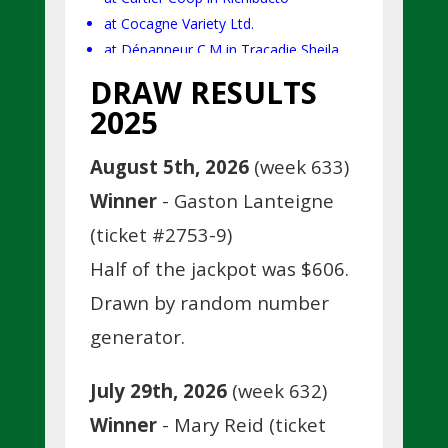
at Cocagne Variety Ltd.
at Dépanneur C.M in Tracadie Sheila.
DRAW RESULTS
2025
August 5th, 2026
(week 633)
Winner
- Gaston Lanteigne
(ticket #2753-9)
Half of the jackpot was $606.
Drawn by random number
generator.
July 29th, 2026
(week 632)
Winner
- Mary Reid (ticket