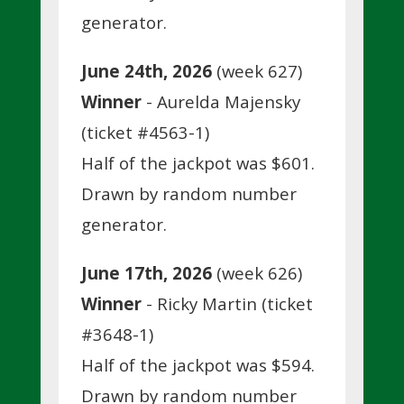
generator.
June 24th, 2026
(week 627)
Winner
- Aurelda Majensky
(ticket #4563-1)
Half of the jackpot was $601.
Drawn by random number
generator.
June 17th, 2026
(week 626)
Winner
- Ricky Martin (ticket
#3648-1)
Half of the jackpot was $594.
Drawn by random number