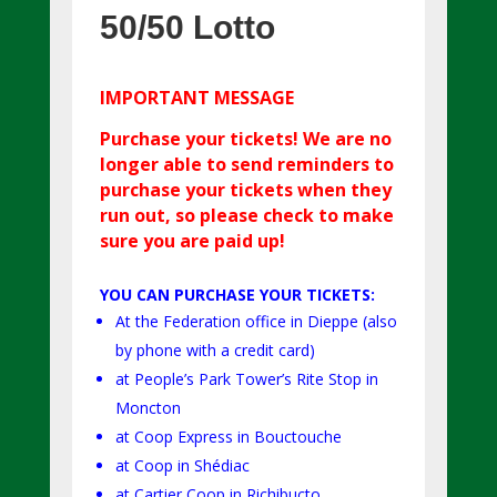
50/50 Lotto
IM
PORTANT MESSAGE
Purchase your tickets! We are no
longer able to send reminders to
purchase your tickets when they
run out, so please check to make
sure you are paid up!
YOU CAN PURCHASE YOUR TICKETS:
At the Federation office in Dieppe (also
by phone with a credit card)
at People’s Park Tower’s Rite Stop in
Moncton
at Coop Express in Bouctouche
at Coop in Shédiac
at Cartier Coop in Richibucto