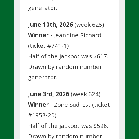
generator.
June 10th, 2026
(week 625)
Winner
- Jeannine Richard
(ticket #741-1)
Half of the jackpot was $617.
Drawn by random number
generator.
June 3rd, 2026
(week 624)
Winner
- Zone Sud-Est (ticket
#1958-20)
Half of the jackpot was $596.
Drawn by random number