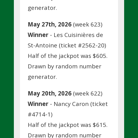
generator.
May 27th, 2026
(week 623)
Winner
- Les Cuisinières de
St-Antoine (ticket #2562-20)
Half of the jackpot was $605.
Drawn by random number
generator.
May 20th, 2026
(week 622)
Winner
- Nancy Caron (ticket
#4714-1)
Half of the jackpot was $615.
Drawn by random number