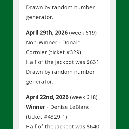
Drawn by random number
generator.
April 29th, 2026
(week 619)
Non-Winner - Donald
Cormier (ticket #329)
Half of the jackpot was $631.
Drawn by random number
generator.
April 22nd, 2026
(week 618)
Winner
- Denise LeBlanc
(ticket #4329-1)
Half of the jackpot was $640.