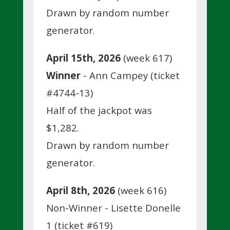
Drawn by random number
generator.
April 15th, 2026
(week 617)
Winner
- Ann Campey (ticket
#4744-13)
Half of the jackpot was
$1,282.
Drawn by random number
generator.
April 8th, 2026
(week 616)
Non-Winner - Lisette Donelle
1 (ticket #619)