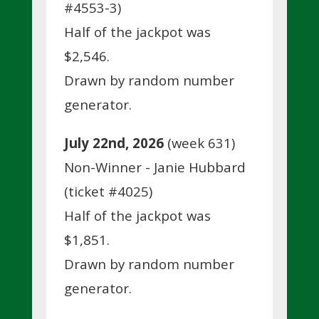
#4553-3)
Half of the jackpot was
$2,546.
Drawn by random number
generator.
July 22nd, 2026
(week 631)
Non-Winner - Janie Hubbard
(ticket #4025)
Half of the jackpot was
$1,851.
Drawn by random number
generator.