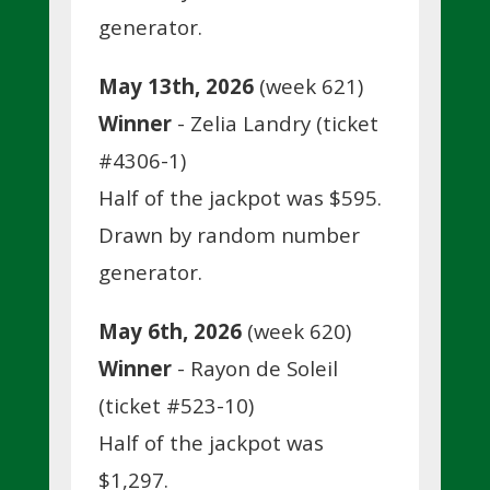
generator.
May 13th, 2026
(week 621)
Winner
- Zelia Landry (ticket
#4306-1)
Half of the jackpot was $595.
Drawn by random number
generator.
May 6th, 2026
(week 620)
Winner
- Rayon de Soleil
(ticket #523-10)
Half of the jackpot was
$1,297.