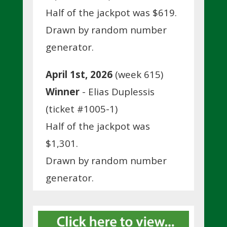
Half of the jackpot was $619.
Drawn by random number
generator.
April 1st, 2026
(week 615)
Winner
- Elias Duplessis
(ticket #1005-1)
Half of the jackpot was
$1,301.
Drawn by random number
generator.