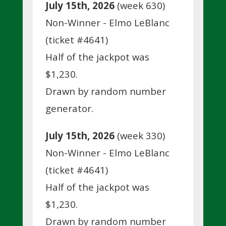
July 15th, 2026
(week 630)
Non-Winner - Elmo LeBlanc
(ticket #4641)
Half of the jackpot was
$1,230.
Drawn by random number
generator.
July 15th, 2026
(week 330)
Non-Winner - Elmo LeBlanc
(ticket #4641)
Half of the jackpot was
$1,230.
Drawn by random number