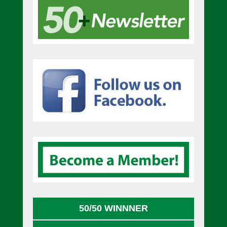
50/50 WINNNER