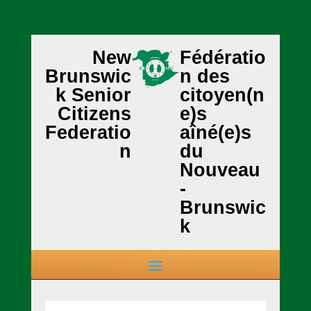
New
Fédératio
Brunswic
n des
k Senior
citoyen(n
Citizens
e)s
Federatio
aîné(e)s
n
du
Nouveau
-
Brunswic
k