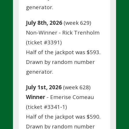
generator.
July 8th, 2026
(week 629)
Non-Winner - Rick Trenholm
(ticket #3391)
Half of the jackpot was $593.
Drawn by random number
generator.
July 1st, 2026
(week 628)
Winner
- Emerise Comeau
(ticket #3341-1)
Half of the jackpot was $590.
Drawn by random number