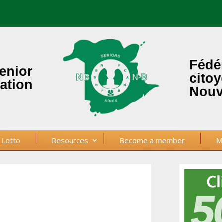
Fédé
enior
citoy
ation
Nouv
 Lotto
Resources
Become a member
M