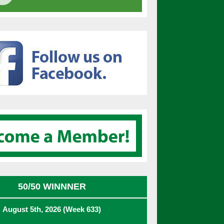
50/50 WINNNER
August 5th, 2026 (Week 633)