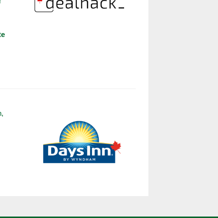
r
s
te
n,