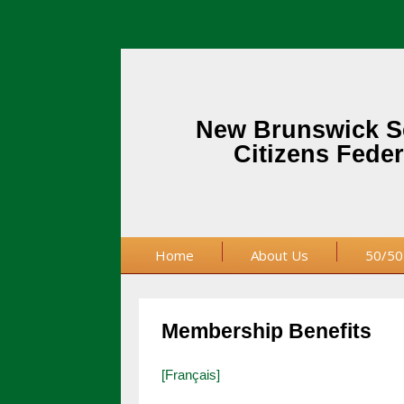
New Brunswick S
Citizens Feder
Home
About Us
50/50
Membership Benefits
[Français]