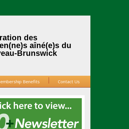
ration des
en(ne)s aîné(e)s du
eau-Brunswick
embership Benefits
Contact Us