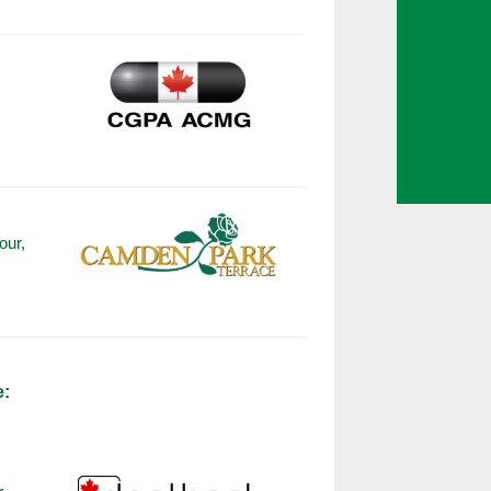
our,
e: