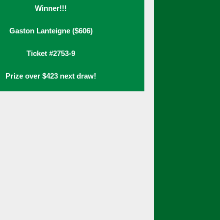
Winner!!!
Gaston Lanteigne ($606)
Ticket #2753-9
Prize over $423 next draw!