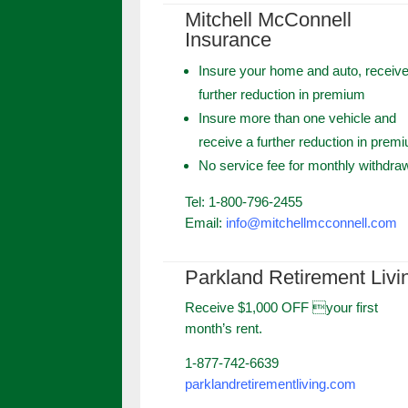
Mitchell McConnell
Insurance
Insure your home and auto, receive
further reduction in premium
Insure more than one vehicle and
receive a further reduction in prem
No service fee for monthly withdra
Tel: 1-800-796-2455
Email:
info@mitchellmcconnell.com
Parkland Retirement Livi
Receive $1,000 OFF your first
month’s rent.
1-877-742-6639
parklandretirementliving.com