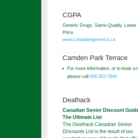
CGPA
Generic Drugs. Same Quality. Lower
Price.
www.canadiangenerics.ca
Camden Park Terrace
For more information, or to book a t
please call
506 852-7840
Dealhack
Canadian Senior Discount Guid
The Ultimate List
The
Dealhack Canadian Senior
Discounts List
is the result of our