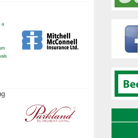
 a
ium
wals
ng