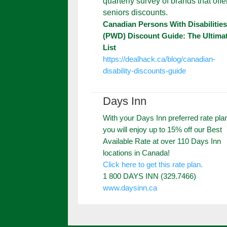
quarterly survey of brands that offe
seniors discounts.
Canadian Persons With Disabilitie
(PWD) Discount Guide: The Ultima
List
https://dealhack.ca/blog/canadian-
disability-discounts-guide
Days Inn
With your Days Inn preferred rate pla
you will enjoy up to 15% off our Best
Available Rate at over 110 Days Inn
locations in Canada!
Click here to get this rate plan.
1 800 DAYS INN (329.7466)
www.daysinn.ca